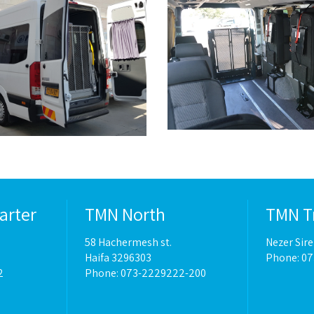
arter
TMN North
TMN T
58 Hachermesh st.
Nezer Sir
Haifa 3296303
Phone: 0
2
Phone: 073-2229222-200