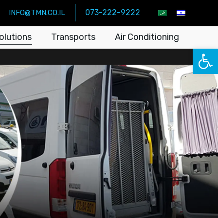
073-222-9222
INFO@TMN.CO.IL
olutions
Transports
Air Conditioning
Open 