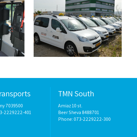
ransports
TMN South
eny 7039500
Amiaz 10 st.
73-2229222-401
Beer Sheva 8488701
Phone:
073-2229222-300