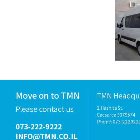
Move on to TMN
TMN Headqu
Please contact us
2 Hashita St.
Caesarea 3079574
Phone: 073-222922
073-222-9222
INFO@TMN.CO.IL