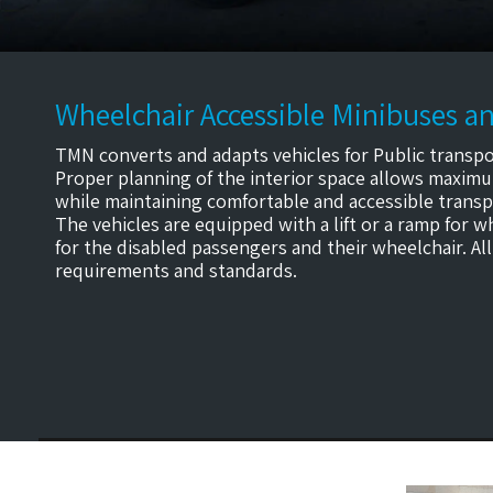
Wheelchair Accessible Minibuses an
TMN converts and adapts vehicles for Public transpo
Proper planning of the interior space allows maximu
while maintaining comfortable and accessible transpo
The vehicles are equipped with a lift or a ramp for 
for the disabled passengers and their wheelchair. All
requirements and standards.