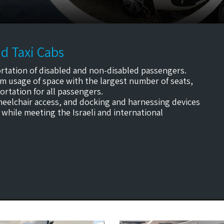
d Taxi Cabs
rtation of disabled and non-disabled passengers.
m usage of space with the largest number of seats,
rtation for all passengers.
wheelchair access, and docking and harnessing devices
 while meeting the Israeli and international