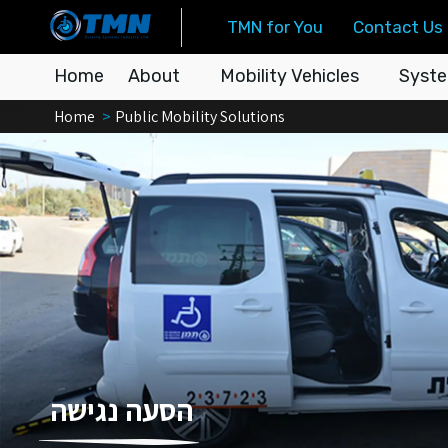
TMN for You
Contact Us
Home
About
Mobility Vehicles
Syste
You are here:
Home
Public Mobility Solutions
הסעה נגישה