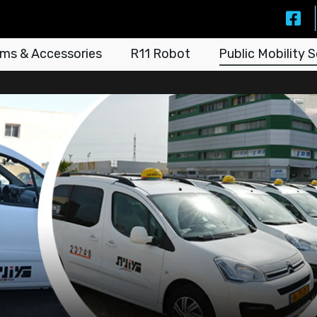
ms & Accessories
R11 Robot
Public Mobility S