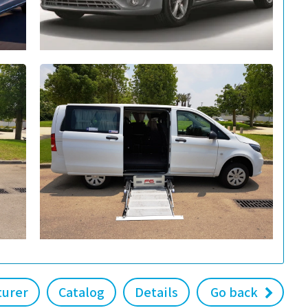
turer
Catalog
Details
Go back