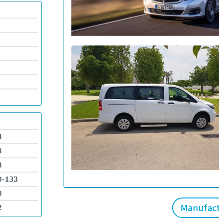
4
3
3
0-133
0
Manufac
2