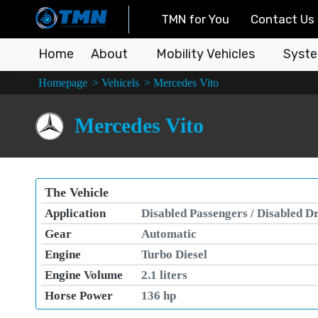
TMN for You
Contact Us
Home
About
Mobility Vehicles
Syste
You are here:
Homepage
Vehicels
Mercedes Vito
Mercedes Vito
The Vehicle
Application
Disabled Passengers / Disabled D
Gear
Automatic
Engine
Turbo Diesel
Engine Volume
2.1 liters
Horse Power
136 hp