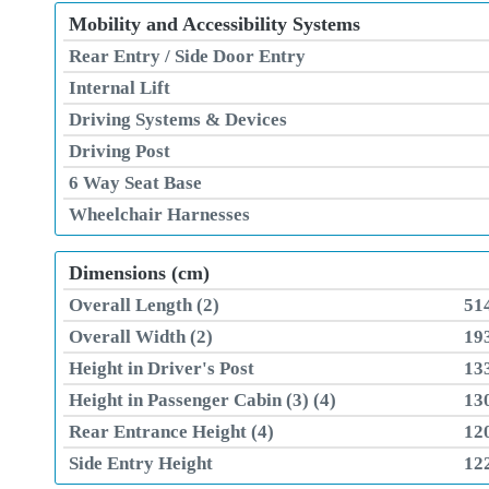
Mobility and Accessibility Systems
Rear Entry / Side Door Entry
Internal Lift
Driving Systems & Devices
Driving Post
6 Way Seat Base
Wheelchair Harnesses
Dimensions (cm)
Overall Length (2)
51
Overall Width (2)
19
Height in Driver's Post
13
Height in Passenger Cabin (3) (4)
13
Rear Entrance Height (4)
12
Side Entry Height
12