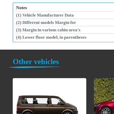
Notes
(1) Vehicle Manufacturer Data
(2) Different models Margin for
(3) Margin in various cabin area's
(4) Lower floor model, in parentheses
Other vehicles