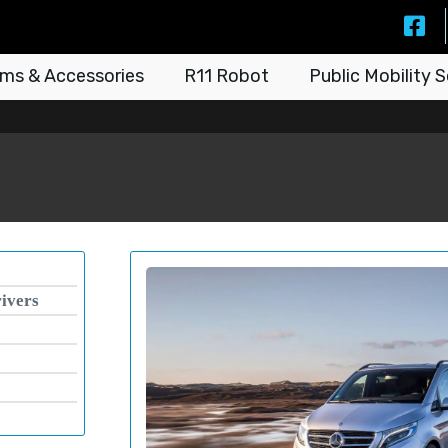
ms & Accessories
R11 Robot
Public Mobility S
rivers